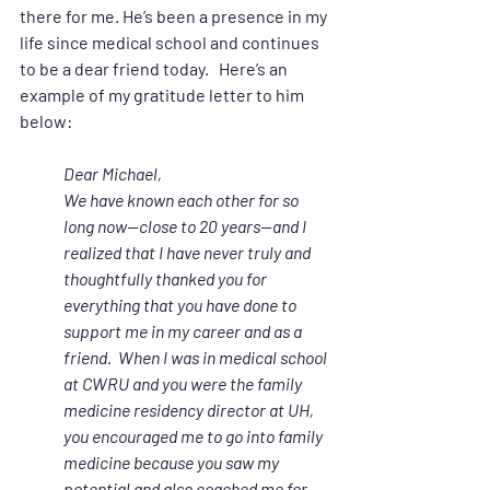
there for me. He’s been a presence in my 
life since medical school and continues 
to be a dear friend today.   Here’s an 
example of my gratitude letter to him 
below:
Dear Michael,
We have known each other for so 
long now—close to 20 years—and I 
realized that I have never truly and 
thoughtfully thanked you for 
everything that you have done to 
support me in my career and as a 
friend.  When I was in medical school 
at CWRU and you were the family 
medicine residency director at UH, 
you encouraged me to go into family 
medicine because you saw my 
potential and also coached me for 