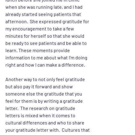
when she was running late, and I had 
already started seeing patients that 
afternoon.  She expressed gratitude for 
my encouragement to take a few 
minutes for herself so that she would 
be ready to see patients and be able to 
learn. These moments provide 
information to me about what I’m doing 
right and how I can make a difference.
Another way to not only feel gratitude 
but also pay it forward and show 
someone else the gratitude that you 
feel for them is by writing a gratitude 
letter.  The research on gratitude 
letters is mixed when it comes to 
cultural differences and who to share 
your gratitude letter with.  Cultures that 