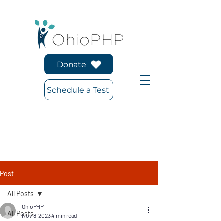
Donate
Schedule a Test
Post
All Posts
OhioPHP
All Posts
Nov 8, 2023
4 min read