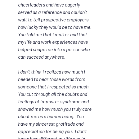
cheerleaders and have eagerly 
served as a reference and couldn’t 
wait to tell prospective employers 
how lucky they would be to have me. 
You told me that I matter and that 
my life and work experiences have 
helped shape me into a person who 
can succeed anywhere.
I don’t think I realized how much I 
needed to hear those words from 
someone that I respected so much. 
You cut through all the doubts and 
feelings of imposter syndrome and 
showed me how much you truly care 
about me as a human being.  You 
have my sincerest gratitude and 
appreciation for being you.  I don’t 
know how different my life would 