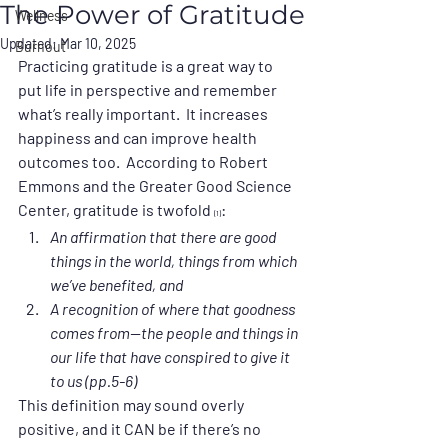
The Power of Gratitude
Wellness
Updated:
Mar 10, 2025
Burnout
Practicing gratitude is a great way to 
put life in perspective and remember 
what’s really important.  It increases 
happiness and can improve health 
outcomes too.  According to Robert 
Emmons and the Greater Good Science 
Center, gratitude is twofold 
:
(1)
An affirmation that there are good 
things in the world, things from which 
we’ve benefited, and
A recognition of where that goodness 
comes from—the people and things in 
our life that have conspired to give it 
to us (pp.5-6)
This definition may sound overly 
positive, and it CAN be if there’s no 