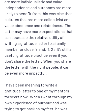
are more individualistic and value 
independence and autonomy are more 
likely to benefit from this exercise than 
cultures that are more collectivist and 
value obedience and relatedness.  The 
latter may have more expectations that 
can decrease the relative utility of 
writing a gratitude letter to a family 
member or close friend. (1, 2).  It’s still a 
useful gratitude practice even if you 
don’t share the letter.  When you share 
the letter with the right people, it can 
be even more impactful.  
I have been meaning to write a 
gratitude letter to one of my mentors 
for years now.  When I went through my 
own experience of burnout and was 
trying to get back on my feet, he was 