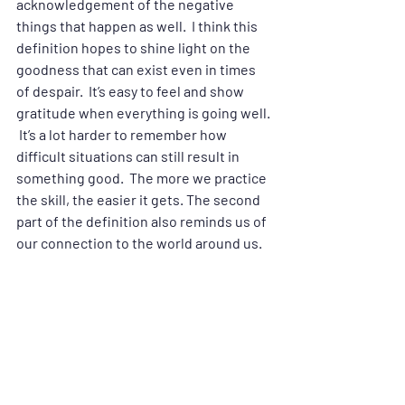
acknowledgement of the negative 
things that happen as well.  I think this 
definition hopes to shine light on the 
goodness that can exist even in times 
of despair.  It’s easy to feel and show 
gratitude when everything is going well. 
 It’s a lot harder to remember how 
difficult situations can still result in 
something good.  The more we practice 
the skill, the easier it gets. The second 
part of the definition also reminds us of 
our connection to the world around us.  