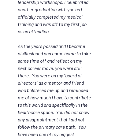
leadership workshops. I celebrated 
another graduation with you as I 
officially completed my medical 
training and was off to my first job 
as an attending.  
As the years passed and I became 
disillusioned and came home to take 
some time off and reflect on my 
next career move, you were still 
there.  You were on my “board of 
directors” as a mentor and friend 
who bolstered me up and reminded 
me of how much I have to contribute 
to this world and specifically in the 
healthcare space.  You did not show 
any disappointment that I did not 
follow the primary care path.  You 
have been one of my biggest 