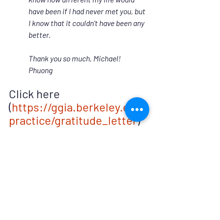
have been if I had never met you, but 
I know that it couldn’t have been any 
better.  
Thank you so much, Michael!
Phuong
Click here 
(
https://ggia.berkeley.edu/
practice/gratitude_letter
) 
for more information on 
how to write your own 
gratitude letter.
*Hooding is a ceremonial experience of 
receiving the master’s or doctoral level 
hood around the time of graduation.  It 