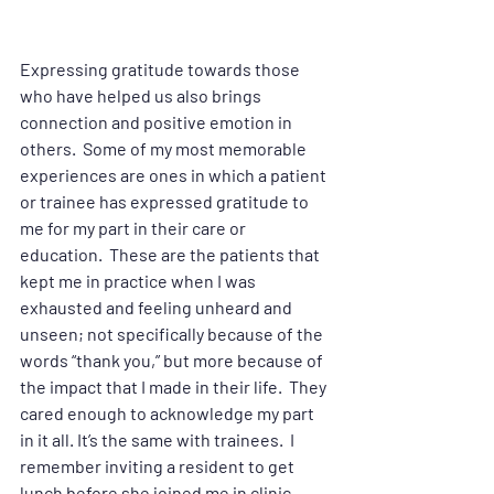
Expressing gratitude towards those 
who have helped us also brings 
connection and positive emotion in 
others.  Some of my most memorable 
experiences are ones in which a patient 
or trainee has expressed gratitude to 
me for my part in their care or 
education.  These are the patients that 
kept me in practice when I was 
exhausted and feeling unheard and 
unseen; not specifically because of the 
words “thank you,” but more because of 
the impact that I made in their life.  They 
cared enough to acknowledge my part 
in it all. It’s the same with trainees.  I 
remember inviting a resident to get 
lunch before she joined me in clinic 