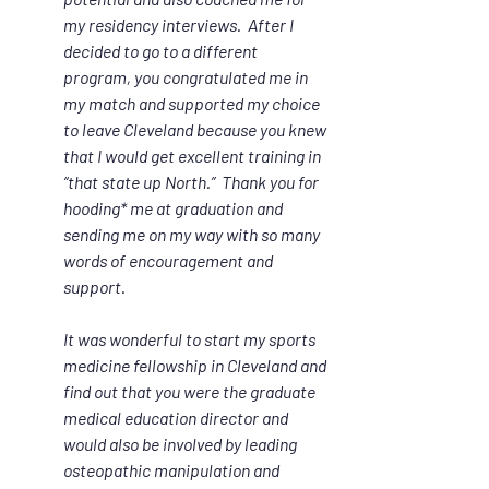
my residency interviews.  After I 
decided to go to a different 
program, you congratulated me in 
my match and supported my choice 
to leave Cleveland because you knew 
that I would get excellent training in 
“that state up North.”  Thank you for 
hooding* me at graduation and 
sending me on my way with so many 
words of encouragement and 
support.
It was wonderful to start my sports 
medicine fellowship in Cleveland and 
find out that you were the graduate 
medical education director and 
would also be involved by leading 
osteopathic manipulation and 