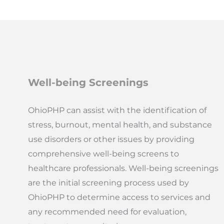
Well-being Screenings
OhioPHP can assist with the identification of
stress, burnout, mental health, and substance
use disorders or other issues by providing
comprehensive well-being screens to
healthcare professionals. Well-being screenings
are the initial screening process used by
OhioPHP to determine access to services and
any recommended need for evaluation,