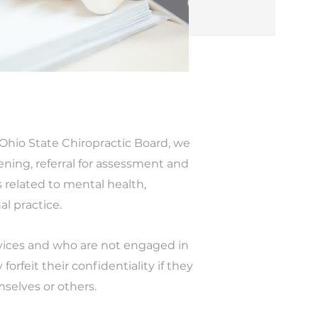
Ohio State Chiropractic Board, we
ning, referral for assessment and
 related to mental health,
al practice.
rvices and who are not engaged in
orfeit their confidentiality if they
selves or others.