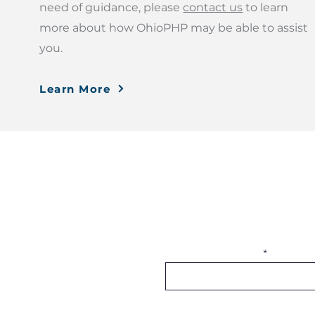
need of guidance, please
contact us
to learn
more about how OhioPHP may be able to assist
you.
Learn More
Subscribe to OhioPHP 
More Information
Donate
Join OhioPHP Quarterly for the laste
Publications
being!
Blog
FAQ
Notice of Privacy Practices
Enter your email here