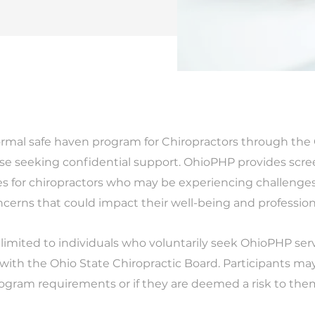
rmal safe haven program for Chiropractors through the 
ose seeking confidential support. OhioPHP provides scree
s for chiropractors who may be experiencing challenges
ncerns that could impact their well-being and profession
 limited to individuals who voluntarily seek OhioPHP se
 with the Ohio State Chiropractic Board. Participants may f
rogram requirements or if they are deemed a risk to them