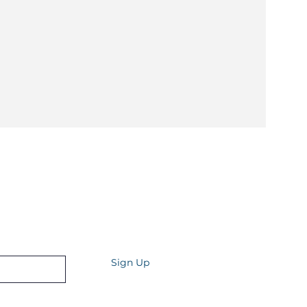
Quarterly
st tips and tricks for your health and well-
Sign Up