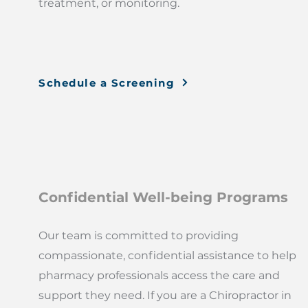
treatment, or monitoring.
Schedule a Screening
Confidential Well-being Programs
Our team is committed to providing
compassionate, confidential assistance to help
pharmacy professionals access the care and
support they need. If you are a Chiropractor in