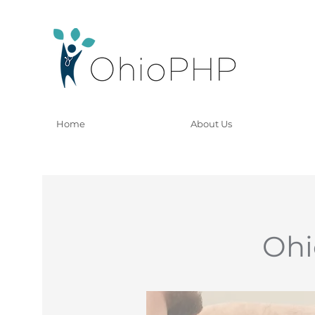
Home
About Us
Ohi