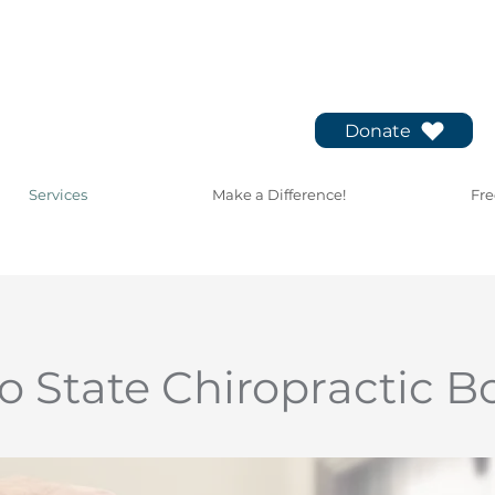
Donate
Services
Make a Difference!
Fre
o State Chiropractic B