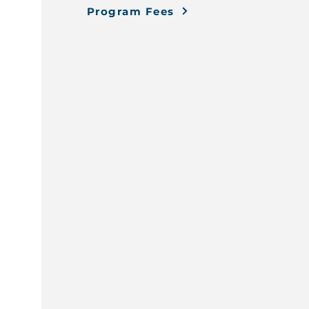
Program Fees