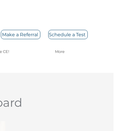
Make a Referral
Schedule a Test
e CE!
More
oard