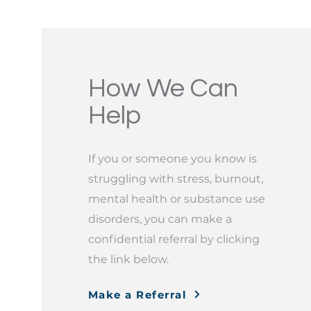
How We Can
Help
If you or someone you know is
struggling with stress, burnout,
mental health or substance use
disorders, you can make a
confidential referral by clicking
the link below.
Make a Referral