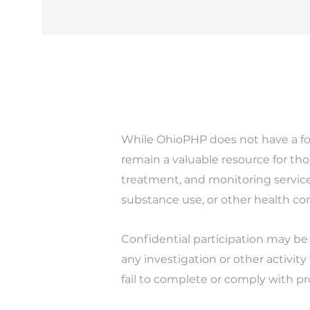
While OhioPHP does not have a fo
remain a valuable resource for th
treatment, and monitoring service
substance use, or other health co
Confidential participation may be
any investigation or other activity
fail to complete or comply with p