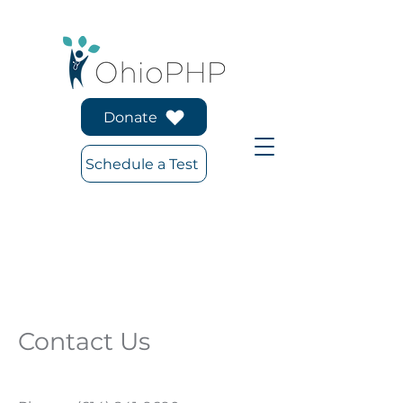
Donate
Schedule a Test
Contact Us