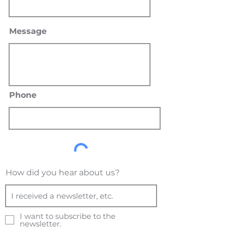
Message
Phone
How did you hear about us?
I want to subscribe to the
newsletter.