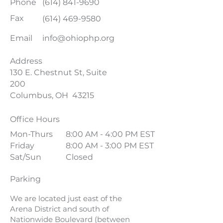
Phone
(614) 841-9690
Fax
(614) 469-9580
Email
info@ohiophp.org
Address
130 E. Chestnut St, Suite
200
Columbus, OH 43215
Office Hours
Mon-Thurs
8:00 AM - 4:00 PM EST
Friday
8:00 AM - 3:00 PM EST
Sat/Sun
Closed
Parking
We are located just east of the
Arena District and south of
Nationwide Boulevard (between