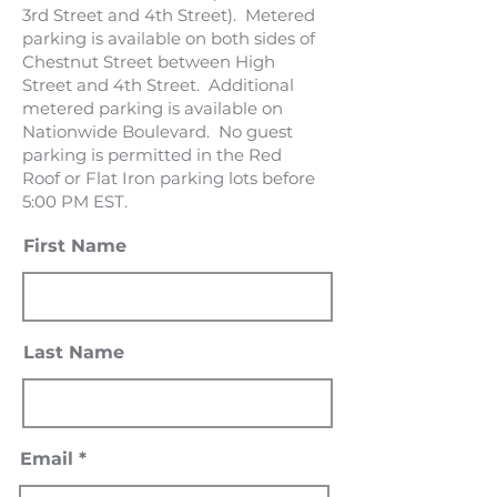
3rd Street and 4th Street). Metered
parking is available on both sides of
Chestnut Street between High
Street and 4th Street. Additional
metered parking is available on
Nationwide Boulevard. No guest
parking is permitted in the Red
Roof or Flat Iron parking lots before
5:00 PM EST.
First Name
Last Name
Email