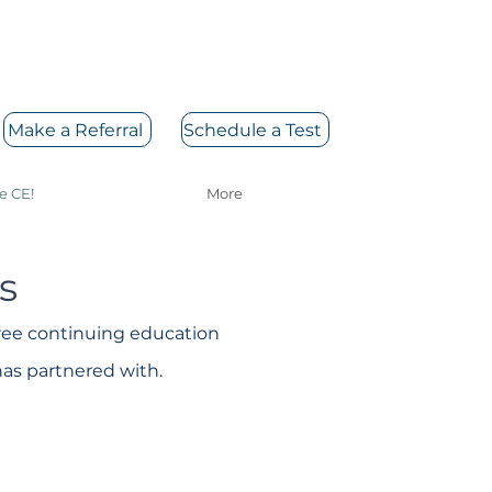
Make a Referral
Schedule a Test
e CE!
More
s
free continuing education
has partnered with.