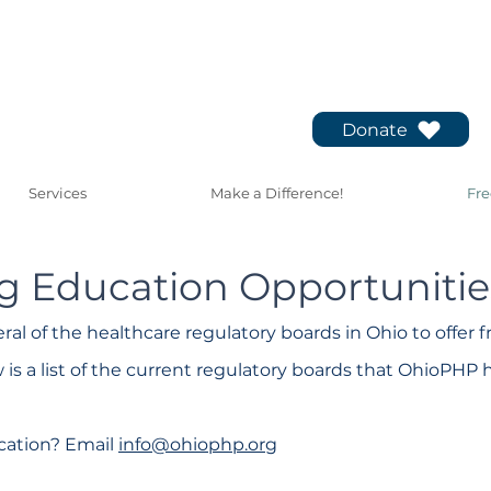
Donate
Services
Make a Difference!
Fre
g Education Opportunitie
al of the healthcare regulatory boards in Ohio to offer 
 is a list of the current regulatory boards that OhioPHP 
cation? Email
info@ohiophp.org