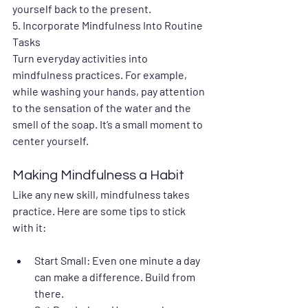
yourself back to the present.
5. 
Incorporate Mindfulness Into Routine 
Tasks
Turn everyday activities into 
mindfulness practices. For example, 
while washing your hands, pay attention 
to the sensation of the water and the 
smell of the soap. It’s a small moment to 
center yourself.
Making Mindfulness a Habit
Like any new skill, mindfulness takes 
practice. Here are some tips to stick 
with it:
Start Small
: Even one minute a day 
can make a difference. Build from 
there.