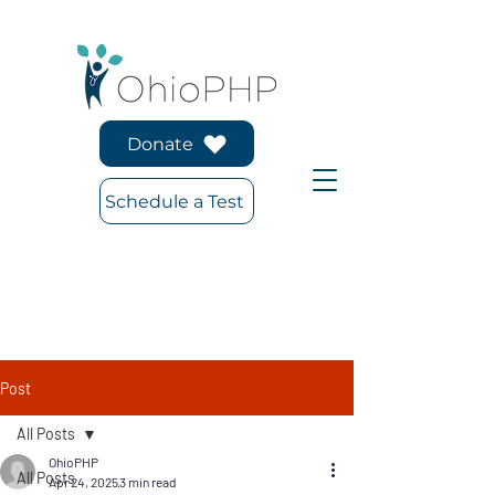
Donate
Schedule a Test
Post
All Posts
OhioPHP
All Posts
Apr 24, 2025
3 min read