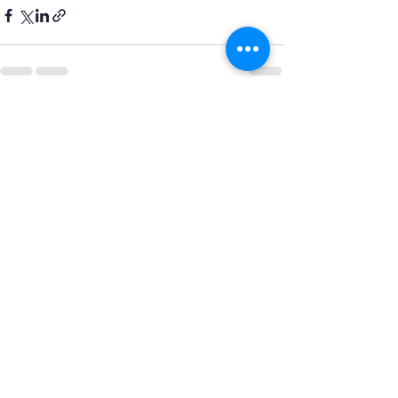
Recent Posts
See All