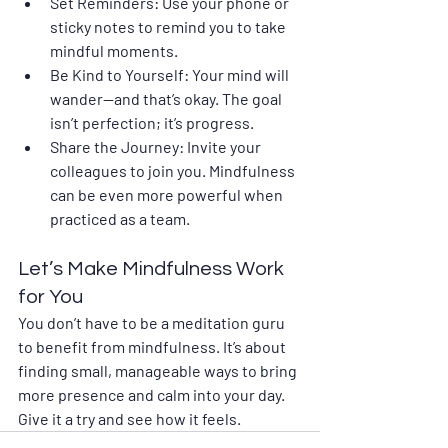
Set Reminders
: Use your phone or 
sticky notes to remind you to take 
mindful moments.
Be Kind to Yourself
: Your mind will 
wander—and that’s okay. The goal 
isn’t perfection; it’s progress.
Share the Journey
: Invite your 
colleagues to join you. Mindfulness 
can be even more powerful when 
practiced as a team.
Let’s Make Mindfulness Work 
for You
You don’t have to be a meditation guru 
to benefit from mindfulness. It’s about 
finding small, manageable ways to bring 
more presence and calm into your day. 
Give it a try and see how it feels. 