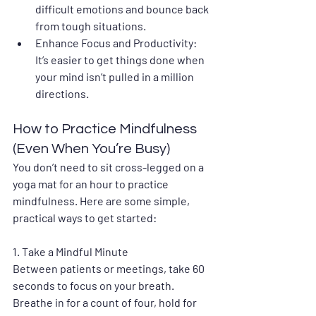
difficult emotions and bounce back 
from tough situations.
Enhance Focus and Productivity
: 
It’s easier to get things done when 
your mind isn’t pulled in a million 
directions.
How to Practice Mindfulness 
(Even When You’re Busy)
You don’t need to sit cross-legged on a 
yoga mat for an hour to practice 
mindfulness. Here are some simple, 
practical ways to get started:
1. 
Take a Mindful Minute
Between patients or meetings, take 60 
seconds to focus on your breath. 
Breathe in for a count of four, hold for 