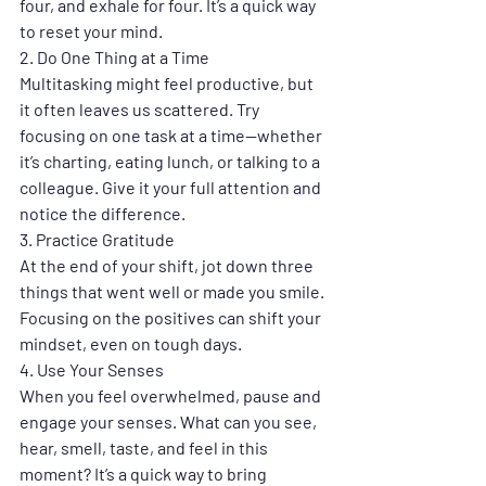
four, and exhale for four. It’s a quick way 
to reset your mind.
2. 
Do One Thing at a Time
Multitasking might feel productive, but 
it often leaves us scattered. Try 
focusing on one task at a time—whether 
it’s charting, eating lunch, or talking to a 
colleague. Give it your full attention and 
notice the difference.
3. 
Practice Gratitude
At the end of your shift, jot down three 
things that went well or made you smile. 
Focusing on the positives can shift your 
mindset, even on tough days.
4. 
Use Your Senses
When you feel overwhelmed, pause and 
engage your senses. What can you see, 
hear, smell, taste, and feel in this 
moment? It’s a quick way to bring 