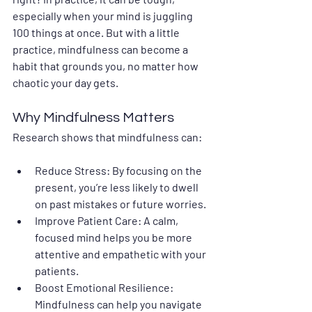
especially when your mind is juggling 
100 things at once. But with a little 
practice, mindfulness can become a 
habit that grounds you, no matter how 
chaotic your day gets.
Why Mindfulness Matters
Research shows that mindfulness can:
Reduce Stress
: By focusing on the 
present, you’re less likely to dwell 
on past mistakes or future worries.
Improve Patient Care
: A calm, 
focused mind helps you be more 
attentive and empathetic with your 
patients.
Boost Emotional Resilience
: 
Mindfulness can help you navigate 