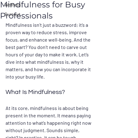
Mindfulness for Busy
Wellness
Professionals
Burnout
Mindfulness isn’t just a buzzword; it’s a 
proven way to reduce stress, improve 
focus, and enhance well-being. And the 
best part? You don’t need to carve out 
hours of your day to make it work. Let’s 
dive into what mindfulness is, why it 
matters, and how you can incorporate it 
into your busy life.
What Is Mindfulness?
At its core, mindfulness is about being 
present in the moment. It means paying 
attention to what’s happening right now 
without judgment. Sounds simple, 
right? In practice, it can be tough, 