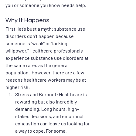
you or someone you know needs help.
Why It Happens
First, let’s bust a myth: substance use 
disorders don't happen because 
someone is “weak” or “lacking 
willpower.” Healthcare professionals 
experience substance use disorders at 
the same rates as the general 
population.  However, there are a few 
reasons healthcare workers may be at 
higher risk:
Stress and Burnout
: Healthcare is 
rewarding but also incredibly 
demanding. Long hours, high-
stakes decisions, and emotional 
exhaustion can leave us looking for 
a way to cope. For some, 