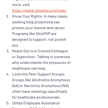
more, visit 
https://www.ohiophp.org/smbo
Know Your Rights
: In many cases, 
seeking help proactively can 
protect your license and career. 
Programs like OhioPHP are 
designed to support, not punish 
you.
Reach Out to a Trusted Colleague 
or Supervisor
: Talking to someone 
who understands the pressures of 
healthcare can help.
Look Into Peer Support Groups
: 
Groups like Alcoholics Anonymous 
(AA) or Narcotics Anonymous (NA) 
often have meetings specifically 
for healthcare professionals.
Utilize Employee Assistance 