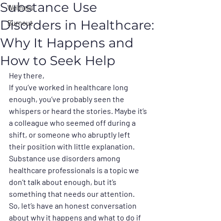
Substance Use
Wellness
Disorders in Healthcare:
Burnout
Why It Happens and
How to Seek Help
Hey there,
If you’ve worked in healthcare long 
enough, you’ve probably seen the 
whispers or heard the stories. Maybe it’s 
a colleague who seemed off during a 
shift, or someone who abruptly left 
their position with little explanation. 
Substance use disorders among 
healthcare professionals is a topic we 
don’t talk about enough, but it’s 
something that needs our attention. 
So, let’s have an honest conversation 
about why it happens and what to do if 