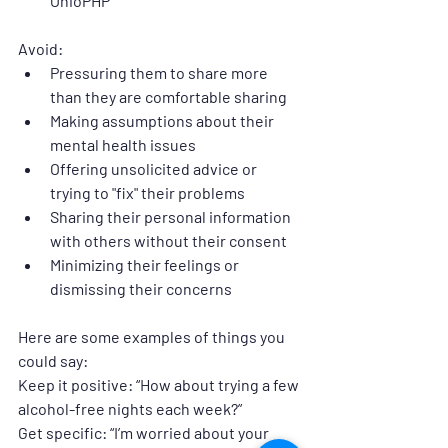
OhioPHP
Avoid:
Pressuring them to share more 
than they are comfortable sharing
Making assumptions about their 
mental health issues
Offering unsolicited advice or 
trying to "fix" their problems
Sharing their personal information 
with others without their consent
Minimizing their feelings or 
dismissing their concerns
Here are some examples of things you 
could say:
Keep it positive: 
“How about trying a few 
alcohol-free nights each week?”
Get specific: 
“I’m worried about your 