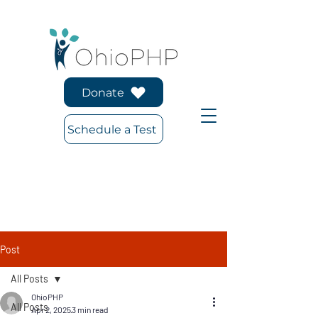
Donate
Schedule a Test
Post
All Posts
OhioPHP
All Posts
Apr 2, 2025
3 min read