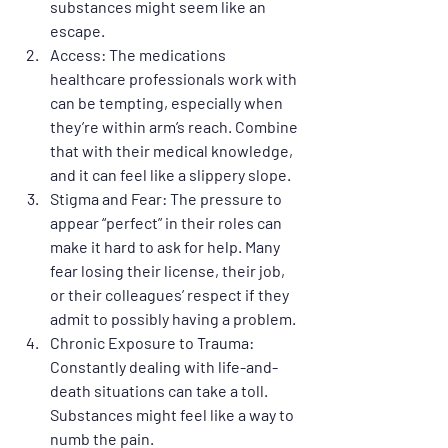
substances might seem like an 
escape.
Access
: The medications 
healthcare professionals work with 
can be tempting, especially when 
they’re within arm’s reach. Combine 
that with their medical knowledge, 
and it can feel like a slippery slope.
Stigma and Fear
: The pressure to 
appear “perfect” in their roles can 
make it hard to ask for help. Many 
fear losing their license, their job, 
or their colleagues’ respect if they 
admit to possibly having a problem.
Chronic Exposure to Trauma
: 
Constantly dealing with life-and-
death situations can take a toll. 
Substances might feel like a way to 
numb the pain.