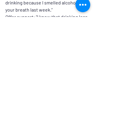
drinking because I smelled alcohol on 
your breath last week.”
Offer support:
 “I know that drinking less 
is hard for you. How can I support you?”
Be flexible:
 “I can see that you’re not 
ready to talk about this yet. I’m here for 
you whenever you are ready.”
Offer resources: 
www.ohiophp.org/substance-use
Let’s Change the Conversation
Substance use disorders in healthcare 
isn’t a personal failing—it’s a sign that 
someone needs support. As a 
community, we can create a culture 
where asking for help is seen as a 
strength, not a weakness. If you or 
someone you know is struggling, take 
the first step today. Recovery is 