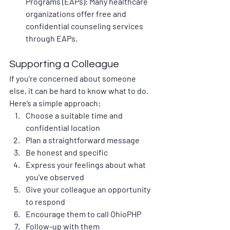
Programs (EAPs)
: Many healthcare 
organizations offer free and 
confidential counseling services 
through EAPs.
Supporting a Colleague
If you’re concerned about someone 
else, it can be hard to know what to do. 
Here’s a simple approach:
Choose a suitable time and 
confidential location
Plan a straightforward message
Be honest and specific
Express your feelings about what 
you’ve observed
Give your colleague an opportunity 
to respond
Encourage them to call OhioPHP
Follow-up with them