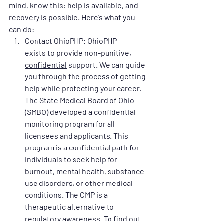
mind, know this: help is available, and 
recovery is possible. Here’s what you 
can do:
Contact OhioPHP
: OhioPHP 
exists to provide non-punitive, 
confidential
 support. We can guide 
you through the process of getting 
help 
while protecting your career
. 
The State Medical Board of Ohio 
(SMBO) developed a confidential 
monitoring program for all 
licensees and applicants. This 
program is a confidential path for 
individuals to seek help for 
burnout, mental health, substance 
use disorders, or other medical 
conditions. The CMP is a 
therapeutic alternative to 
regulatory awareness. To find out 