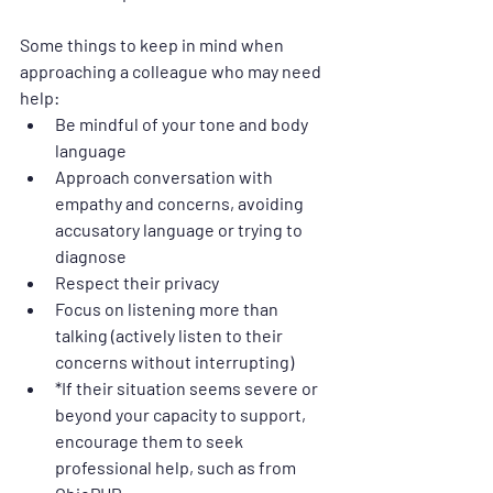
Some things to keep in mind when 
approaching a colleague who may need 
help:
Be mindful of your tone and body 
language
Approach conversation with 
empathy and concerns, avoiding 
accusatory language or trying to 
diagnose
Respect their privacy
Focus on listening more than 
talking (actively listen to their 
concerns without interrupting)
*If their situation seems severe or 
beyond your capacity to support, 
encourage them to seek 
professional help, such as from 