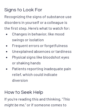
Signs to Look For
Recognizing the signs of substance use 
disorders in yourself or a colleague is 
the first step. Here’s what to watch for:
Changes in behavior, like mood 
swings or isolation
Frequent errors or forgetfulness
Unexplained absences or tardiness
Physical signs like bloodshot eyes 
or shaking hands
Patients reporting inadequate pain 
relief, which could indicate 
diversion
How to Seek Help
If you’re reading this and thinking, "
This 
might be me
," or if someone comes to 