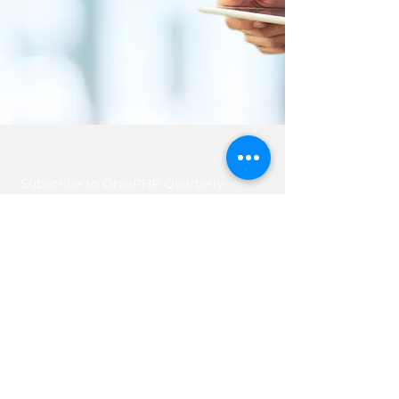
Subscribe to OhioPHP Quarterly
info@ohiophp.org
(614) 841-9690
Nurses -
(614) 600-3075
Join OhioPHP Quarterly for the lastest tips
and tricks for your health and well-being!
Enter your email here
Sign Up