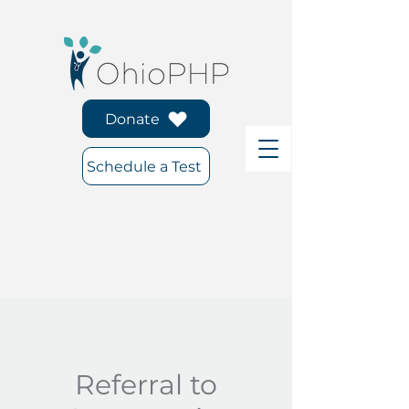
Donate
Schedule a Test
Referral to