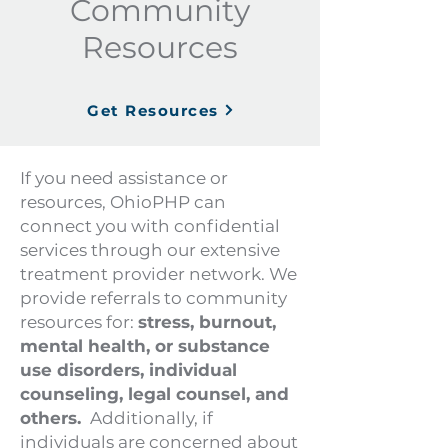
Community
Resources
Get Resources
If you need assistance or
resources, OhioPHP can
connect you with confidential
services through our extensive
treatment provider network. We
provide referrals to community
resources for:
stress, burnout,
mental health, or substance
use disorders, individual
counseling, legal counsel, and
others.
Additionally, if
individuals are concerned about