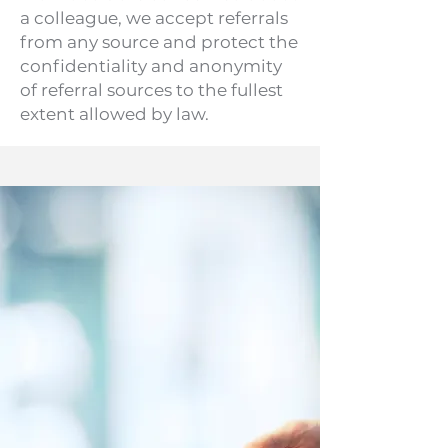
a colleague, we accept referrals
from any source and protect the
confidentiality and anonymity
of referral sources to the fullest
extent allowed by law.