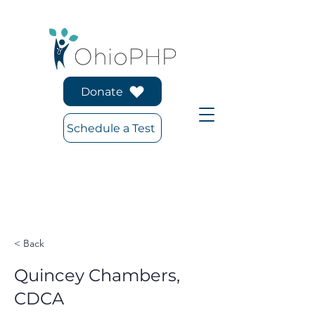
Donate
Schedule a Test
< Back
Quincey Chambers,
CDCA