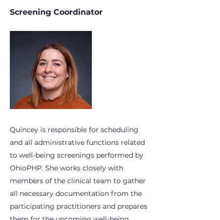
Screening Coordinator
Quincey is responsible for scheduling
and all administrative functions related
to well-being screenings performed by
OhioPHP. She works closely with
members of the clinical team to gather
all necessary documentation from the
participating practitioners and prepares
them for the upcoming well-being