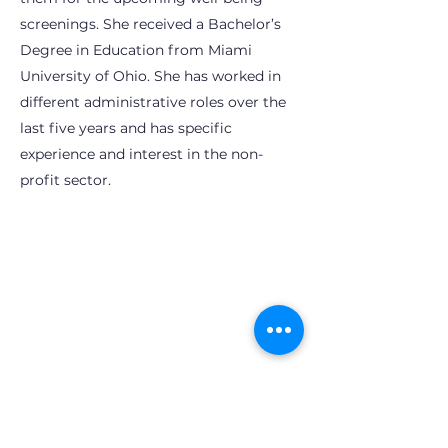
screenings. She received a Bachelor’s
Degree in Education from Miami
University of Ohio. She has worked in
different administrative roles over the
last five years and has specific
experience and interest in the non-
profit sector.
Subscribe to OhioPHP Quarterly
info@ohiophp.org
(614) 841-9690
Nurses -
(614) 600-3075
Join OhioPHP Quarterly for the lastest tips
and tricks for your health and well-being!
Enter your email here