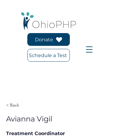
Donate
Schedule a Test
< Back
Avianna Vigil
Treatment Coordinator