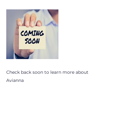
Check back soon to learn more about
Avianna
Subscribe to OhioPHP Quarterly
info@ohiophp.org
(614) 841-9690
Nurses -
(614) 600-3075
Join OhioPHP Quarterly for the lastest tips