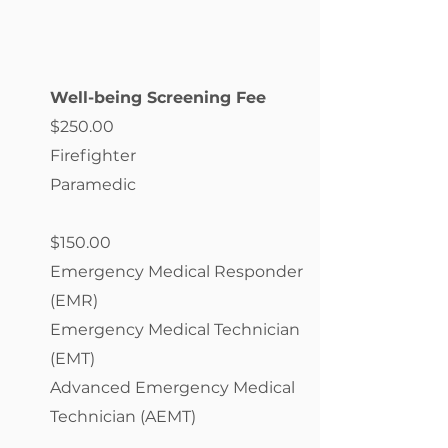
Well-being Screening Fee
$250.00
Firefighter
Paramedic
$150.00
Emergency Medical Responder
(EMR)
Emergency Medical Technician
(EMT)
Advanced Emergency Medical
Technician (AEMT)