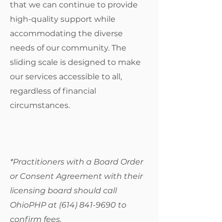
that we can continue to provide
high-quality support while
accommodating the diverse
needs of our community. The
sliding scale is designed to make
our services accessible to all,
regardless of financial
circumstances.
*Practitioners with a Board Order
or Consent Agreement with their
licensing board should call
OhioPHP at
(614) 841-9690
to
confirm fees.