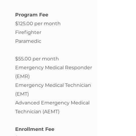
Program Fee
$125.00 per month
Firefighter
Paramedic
$55.00 per month
Emergency Medical Responder
(EMR)
Emergency Medical Technician
(EMT)
Advanced Emergency Medical
Technician (AEMT)
Enrollment Fee