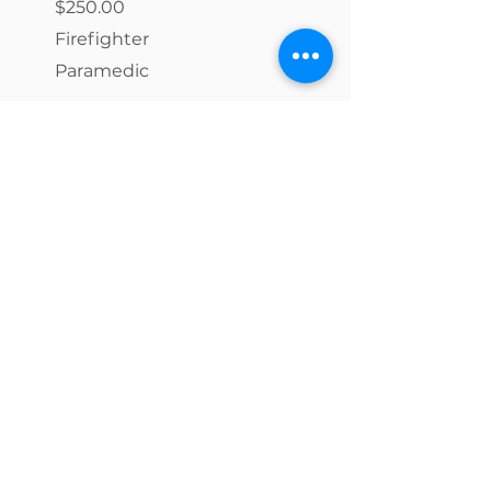
$250.00
Firefighter
Paramedic
$150.00
Emergency Medical Responder
(EMR)
Emergency Medical Technician
(EMT)
Advanced Emergency Medical
Technician (AEMT)
Toxicology Testing Fees (per
test)
​$36 - $325