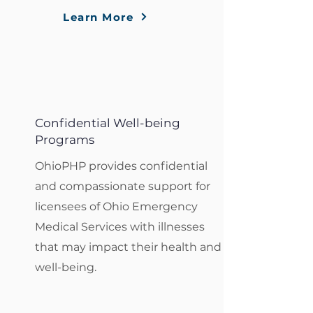
Learn More
Confidential Well-being
Programs
OhioPHP provides confidential
and compassionate support for
licensees of Ohio Emergency
Medical Services with illnesses
that may impact their health and
well-being.