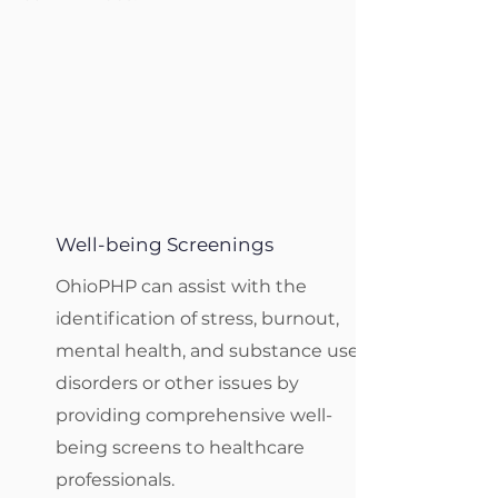
Well-being Screenings
OhioPHP can assist with the
identification of stress, burnout,
mental health, and substance use
disorders or other issues by
providing comprehensive well-
being screens to healthcare
professionals.