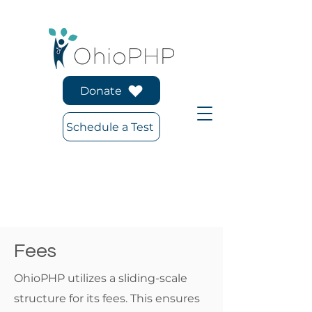
Donate
Schedule a Test
Fees
OhioPHP utilizes a sliding-scale
structure for its fees. This ensures