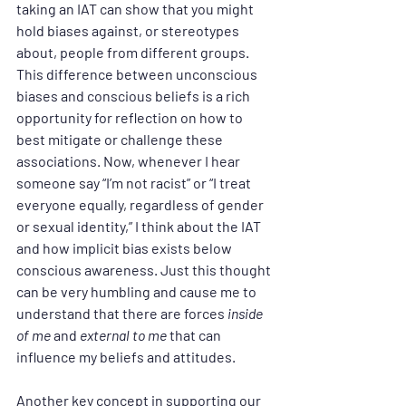
taking an IAT can show that you might 
hold biases against, or stereotypes 
about, people from different groups. 
This difference between unconscious 
biases and conscious beliefs is a rich 
opportunity for reflection on how to 
best mitigate or challenge these 
associations. Now, whenever I hear 
someone say “I’m not racist” or “I treat 
everyone equally, regardless of gender 
or sexual identity,” I think about the IAT 
and how implicit bias exists below 
conscious awareness. Just this thought 
can be very humbling and cause me to 
understand that there are forces 
inside 
of me
 and 
external to me
 that can 
influence my beliefs and attitudes.
Another key concept in supporting our 