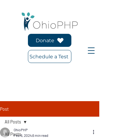
Donate
Schedule a Test
Post
All Posts
OhioPHP
All Posts
Feb 6, 2024
6 min read