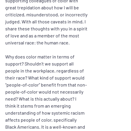
supporting colleagues of color with 
great trepidation about how I will be 
criticized, misunderstood, or incorrectly 
judged. With all those caveats in mind, I 
share these thoughts with you in a spirit 
of love and as a member of the most 
universal race: the human race.
Why does color matter in terms of 
support? Shouldn’t we support all 
people in the workplace, regardless of 
their race? What kind of support would 
“people-of-color” benefit from that non-
people-of-color would not necessarily 
need? What is this actually about? I 
think it stems from an emerging 
understanding of how systemic racism 
affects people of color, specifically 
Black Americans. It is a well-known and 