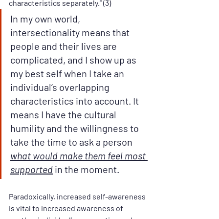
characteristics separately.” (3)
In my own world, 
intersectionality means that 
people and their lives are 
complicated, and I show up as 
my best self when I take an 
individual’s overlapping 
characteristics into account. It 
means I have the cultural 
humility and the willingness to 
take the time to ask a person 
what would make them feel most 
supported
 in the moment.
Paradoxically, increased self-awareness 
is vital to increased awareness of 