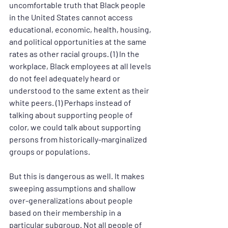
uncomfortable truth that Black people 
in the United States cannot access 
educational, economic, health, housing, 
and political opportunities at the same 
rates as other racial groups. (1) In the 
workplace, Black employees at all levels 
do not feel adequately heard or 
understood to the same extent as their 
white peers. (1) Perhaps instead of 
talking about supporting people of 
color, we could talk about supporting 
persons from historically-marginalized 
groups or populations.
But this is dangerous as well. It makes 
sweeping assumptions and shallow 
over-generalizations about people 
based on their membership in a 
particular subgroup. Not all people of 