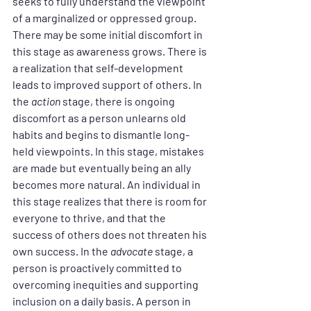
seeks to fully understand the viewpoint 
of a marginalized or oppressed group. 
There may be some initial discomfort in 
this stage as awareness grows. There is 
a realization that self-development 
leads to improved support of others. In 
the 
action
 stage, there is ongoing 
discomfort as a person unlearns old 
habits and begins to dismantle long-
held viewpoints. In this stage, mistakes 
are made but eventually being an ally 
becomes more natural. An individual in 
this stage realizes that there is room for 
everyone to thrive, and that the 
success of others does not threaten his 
own success. In the 
advocate
 stage, a 
person is proactively committed to 
overcoming inequities and supporting 
inclusion on a daily basis. A person in 