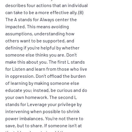
describes four actions that an individual 
can take to be a more effective ally. (8) 
The A stands for Always center the 
impacted. This means avoiding 
assumptions, understanding how 
others want to be supported, and 
defining if you’re helpful by whether 
someone else thinks you are. Don’t 
make this about you. The first L stands 
for Listen and learn from those who live 
in oppression. Don’t offload the burden 
of learning by making someone else 
educate you; instead, be curious and do 
your own homework. The second L 
stands for Leverage your privilege by 
intervening when possible to shrink 
power imbalances. You’re not there to 
save, but to share. If someone isn’t at 