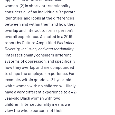
women. (2) In short, intersectionality 
considers all of an individual’s “separate 
identities” and looks at the differences 
between and within them and how they 
overlap and interact to form a person’s 
overall experience. As noted in a 2019 
report by Culture Amp, titled 
Workplace 
Diversity, Inclusion, and Intersectionality
, 
“Intersectionality considers different 
systems of oppression, and specifically 
how they overlap and are compounded 
to shape the employee experience. For 
example, within gender, a 31-year-old 
white woman with no children will likely 
have a very different experience to a 42-
year-old Black woman with two 
children. Intersectionality means we 
view the whole person, not their 