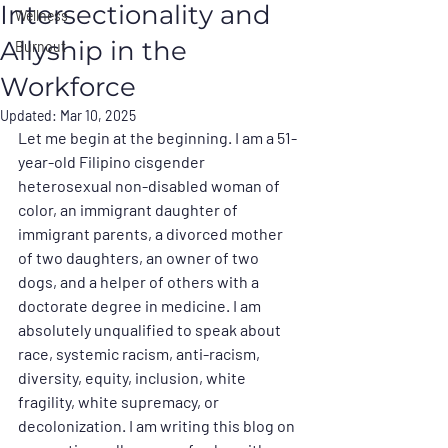
Intersectionality and
Wellness
Allyship in the
Burnout
Workforce
Updated:
Mar 10, 2025
Let me begin at the beginning. I am a 51-
year-old Filipino cisgender 
heterosexual non-disabled woman of 
color, an immigrant daughter of 
immigrant parents, a divorced mother 
of two daughters, an owner of two 
dogs, and a helper of others with a 
doctorate degree in medicine. I am 
absolutely unqualified to speak about 
race, systemic racism, anti-racism, 
diversity, equity, inclusion, white 
fragility, white supremacy, or 
decolonization. I am writing this blog on 