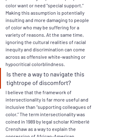
color want or need “special support.” 
Making this assumption is potentially 
insulting and more damaging to people 
of color who may be suffering for a 
variety of reasons. At the same time, 
ignoring the cultural realities of racial 
inequity and discrimination can come 
across as offensive white-washing or 
hypocritical colorblindness. 
Is there a way to navigate this 
tightrope of discomfort? 
I believe that the framework of 
intersectionality is far more useful and 
inclusive than “supporting colleagues of 
color.” The term intersectionality was 
coined in 1989 by legal scholar Kimberlé 
Crenshaw as a way to explain the 
oppression of African-American 