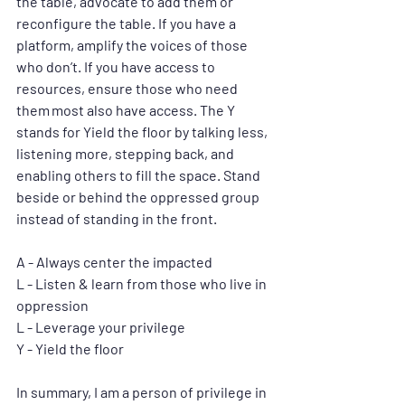
the table, advocate to add them or 
reconfigure the table. If you have a 
platform, amplify the voices of those 
who don’t. If you have access to 
resources, ensure those who need 
them most also have access. The Y 
stands for Yield the floor by talking less, 
listening more, stepping back, and 
enabling others to fill the space. Stand 
beside or behind the oppressed group 
instead of standing in the front.
A - Always center the impacted
L - Listen & learn from those who live in 
oppression
L - Leverage your privilege 
Y - Yield the floor
In summary, I am a person of privilege in 