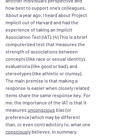
another individual’s perspective and 
how best to support one’s colleagues. 
About a year ago, I heard about Project 
Implicit out of Harvard and had the 
experience of taking an Implicit 
Association Test (IAT). (4) This is a brief 
computerized test that measures the 
strength of associations between 
concepts (like race or sexual identity), 
evaluations (like good or bad), and 
stereotypes (like athletic or clumsy). 
The main premise is that making a 
response is easier when closely related 
items share the same response key.  For 
me, the importance of the IAT is that it 
measures 
unconscious
 bias (or 
preference) which may be different 
than, or even contradictory to, what one 
consciously
 believes. In summary, 