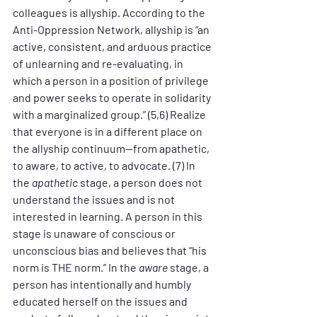
colleagues is allyship. According to the 
Anti-Oppression Network, allyship is “an 
active, consistent, and arduous practice 
of unlearning and re-evaluating, in 
which a person in a position of privilege 
and power seeks to operate in solidarity 
with a marginalized group.” (5,6) Realize 
that everyone is in a different place on 
the allyship continuum—from apathetic, 
to aware, to active, to advocate. (7) In 
the 
apathetic
 stage, a person does not 
understand the issues and is not 
interested in learning. A person in this 
stage is unaware of conscious or 
unconscious bias and believes that “his 
norm is THE norm.” In the 
aware 
stage, a 
person has intentionally and humbly 
educated herself on the issues and 