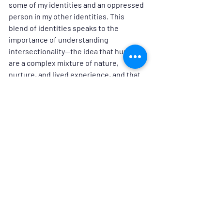
some of my identities and an oppressed 
person in my other identities. This 
blend of identities speaks to the 
importance of understanding 
intersectionality—the idea that humans 
are a complex mixture of nature, 
nurture, and lived experience, and that 
overlapping systems of oppression can 
compound human suffering. I have 
learned that everyone, including me, 
has implicit biases that may impact 
behavior on a subconscious level. On my 
allyship journey, I am in the awareness 
stage and I humbly acknowledge that I 
have a long way to go. As I practice the 
four actions of an effective ally, I can 
more effectively support my colleagues 
and build a more inclusive and 
welcoming workplace—and society.