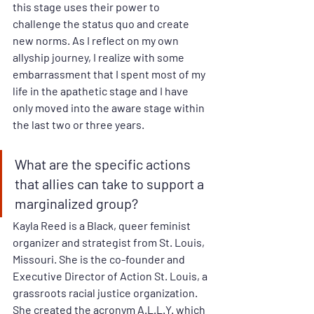
this stage uses their power to 
challenge the status quo and create 
new norms. As I reflect on my own 
allyship journey, I realize with some 
embarrassment that I spent most of my 
life in the apathetic stage and I have 
only moved into the aware stage within 
the last two or three years.
What are the specific actions 
that allies can take to support a 
marginalized group? 
Kayla Reed is a Black, queer feminist 
organizer and strategist from St. Louis, 
Missouri. She is the co-founder and 
Executive Director of Action St. Louis, a 
grassroots racial justice organization. 
She created the acronym A.L.L.Y. which 