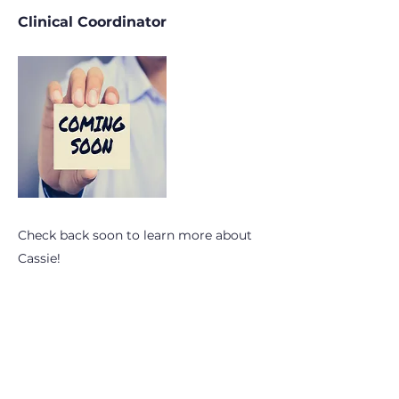
Clinical Coordinator
Check back soon to learn more about
Cassie!
Subscribe to OhioPHP Quarterly
info@ohiophp.org
(614) 841-9690
Nurses -
(614) 600-3075