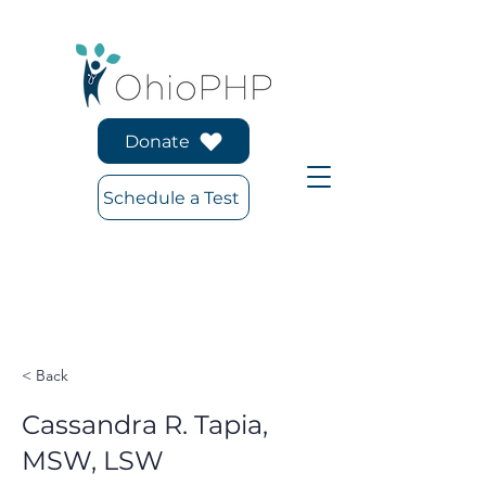
Donate
Schedule a Test
< Back
Cassandra R. Tapia,
MSW, LSW